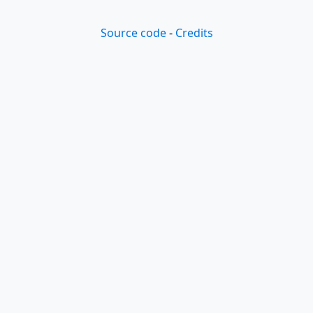
Source code
-
Credits