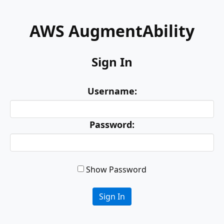
AWS AugmentAbility
Sign In
Username:
Password:
Show Password
Sign In